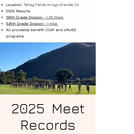
Location:
Talley Fields Arroyo Grande, CA
2025 Results
:
7/8th Grade Division
- 1.35 Miles
5/6th Grade Division
- 1 mile
All proceeds benefit CCAF and LMUSD
programs
2025 Meet
Records