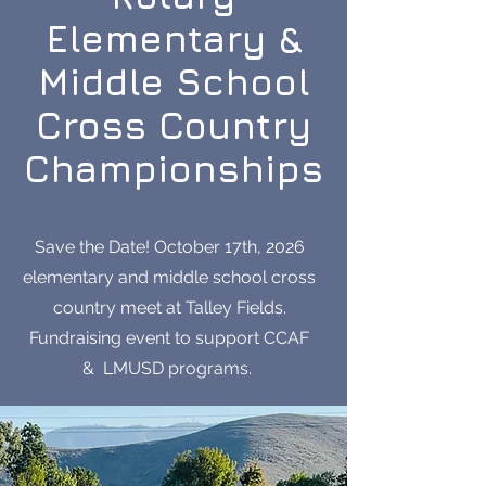
Elementary &
Middle School
Cross Country
Championships
Save the Date! October 17th, 2026
elementary and middle school cross
country meet at Talley Fields.
Fundraising event to support CCAF
& LMUSD programs.