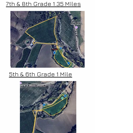
7th & 8th Grade 1.35 Miles
5th & 6th Grade 1 Mile