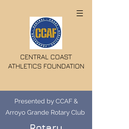
CENTRAL COAST
ATHLETICS FOUNDATION
Presented by CCAF &
Arroyo Grande Rotary Club
Rotary