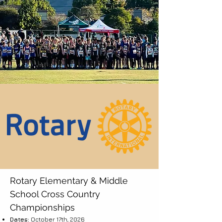
Rotary Elementary & Middle
School Cross Country
Championships
Dates:
October 17th, 2026