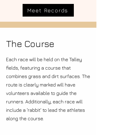
Meet Records
The Course
Each race will be held on the Talley
fields, featuring a course that
combines grass and dirt surfaces. The
route is clearly marked will have
volunteers available to guide the
runners. Additionally, each race will
include a 'rabbit' to lead the athletes
along the course.