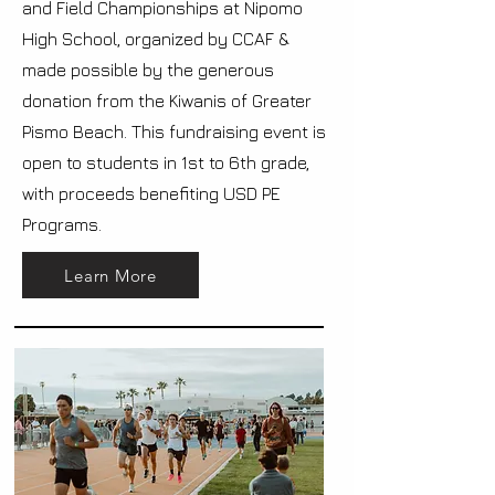
and Field Championships at Nipomo
High School, organized by CCAF &
made possible by the generous
donation from the Kiwanis of Greater
Pismo Beach. This fundraising event is
open to students in 1st to 6th grade,
with proceeds benefiting USD PE
Programs.
Learn More