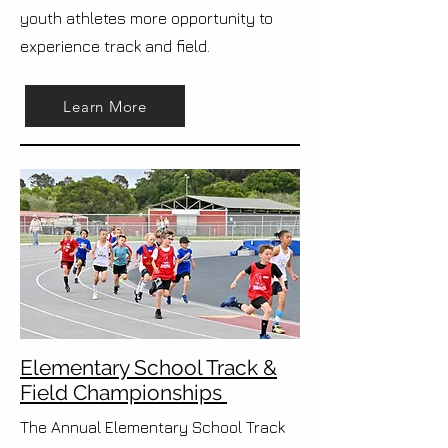
youth athletes more opportunity to
experience track and field.
Learn More
Elementary School Track &
Field Championships
The Annual Elementary School Track