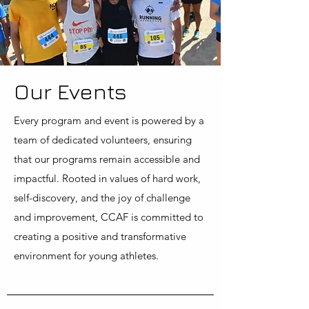
Our Events
Every program and event is powered by a
team of dedicated volunteers, ensuring
that our programs remain accessible and
impactful. Rooted in values of hard work,
self-discovery, and the joy of challenge
and improvement, CCAF is committed to
creating a positive and transformative
environment for young athletes.