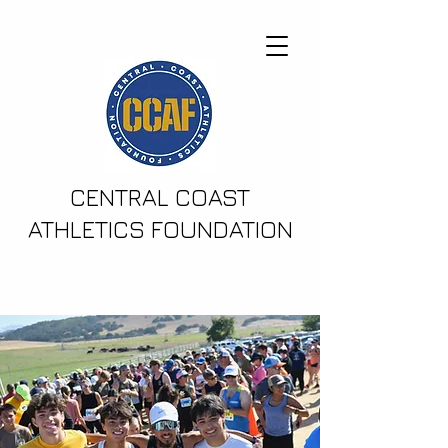
CENTRAL COAST
ATHLETICS FOUNDATION