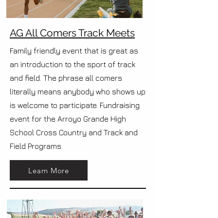
AG All Comers Track Meets
Family friendly event that is great as
an introduction to the sport of track
and field. The phrase all comers
literally means anybody who shows up
is welcome to participate. Fundraising
event for the Arroyo Grande High
School Cross Country and Track and
Field Programs.
Learn More