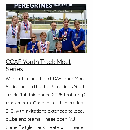
CCAF Youth Track Meet
Series
We’re introduced the CCAF Track Meet
Series hosted by the Peregrines Youth
Track Club this spring 2025 featuring 3
track meets. Open to youth in grades
3-8, with invitations extended to local
clubs and teams. These open “All
Comer” style track meets will provide