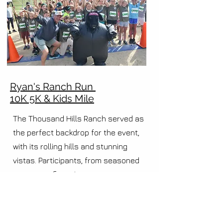
Ryan's Ranch Run
10K 5K & Kids Mile
The Thousand Hills Ranch served as
the perfect backdrop for the event,
with its rolling hills and stunning
vistas. Participants, from seasoned
runners to first-timers, came
together with one common goal – to
support the outstanding causes of
17 Strong and Central Coast Athletics